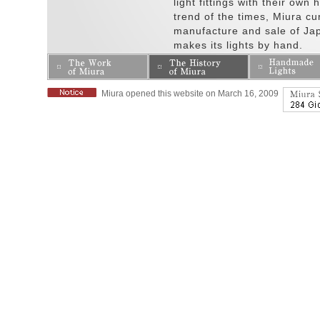
light fittings with their own
trend of the times, Miura cur
manufacture and sale of Japa
makes its lights by hand.
Miura opened this website on March 16, 2009