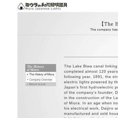
The Lake Biwa canal linkin
completed almost 120 years 
following year, 1891, the str
electric lights powered by t
Japan's first hydroelectric 
of the company's founder, Da
in the construction of the L
of Miura. In an age when n
his electrical work, Daijiro 
manufactured and sold hous