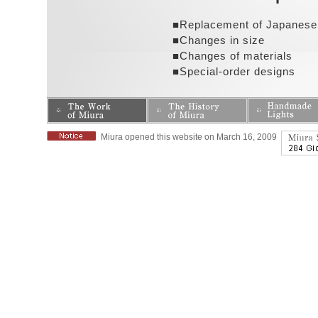
■Replacement of Japanese
■Changes in size
■Changes of materials
■Special-order designs
Miura opened this website on March 16, 2009