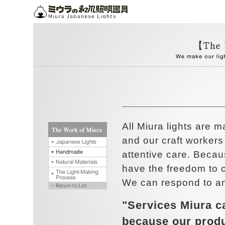
All Miura lights are 
and our craft worker
attentive care. Beca
have the freedom to c
We can respond to an
"Services Miura c
because our prod